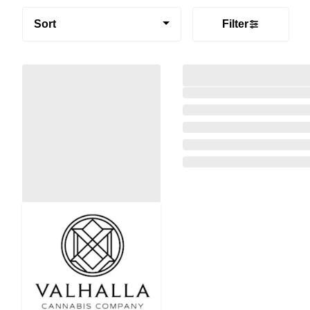
Sort
Filter