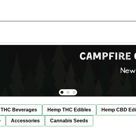
THC Beverages
Hemp THC Edibles
Hemp CBD Edi
e
Accessories
Cannabis Seeds