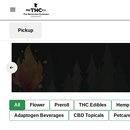
Pickup
All
Flower
Preroll
THC Edibles
Hemp 
Adaptogen Beverages
CBD Topicals
Petcar