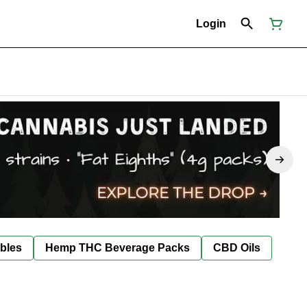
Login
bles
Hemp THC Beverage Packs
CBD Oils