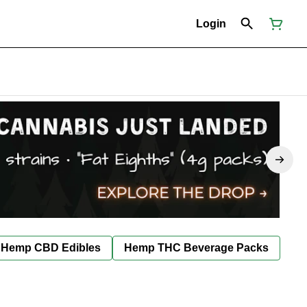
Login
Hemp CBD Edibles
Hemp THC Beverage Packs