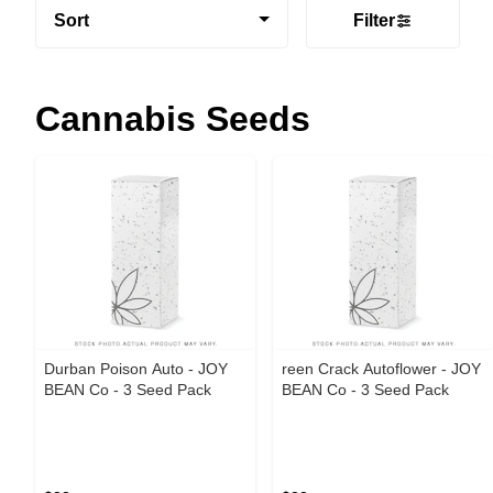
Sort
Filter
Cannabis Seeds
Durban Poison Auto - JOY
reen Crack Autoflower - JOY
BEAN Co - 3 Seed Pack
BEAN Co - 3 Seed Pack