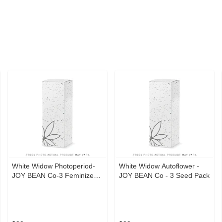
White Widow Photoperiod-
White Widow Autoflower -
JOY BEAN Co-3 Feminized
JOY BEAN Co - 3 Seed Pack
Seeds