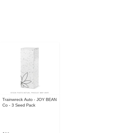
Trainwreck Auto - JOY BEAN
Co - 3 Seed Pack