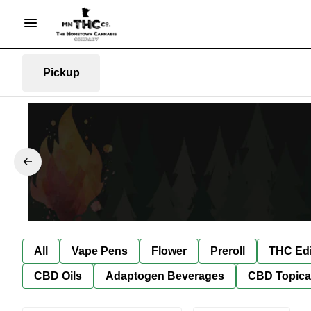
Pickup
All
Vape Pens
Flower
Preroll
THC Edi
CBD Oils
Adaptogen Beverages
CBD Topica