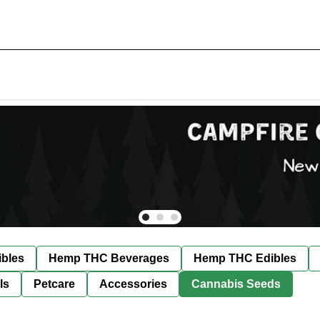
bles
Hemp THC Beverages
Hemp THC Edibles
ls
Petcare
Accessories
Cannabis Seeds