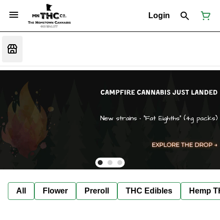
Login
All
Flower
Preroll
THC Edibles
Hemp T