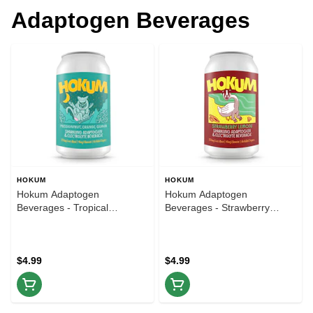
Adaptogen Beverages
HOKUM
HOKUM
Hokum Adaptogen
Hokum Adaptogen
Beverages - Tropical
Beverages - Strawberry
Passionfruit Orange Guava -
Lemon - 12oz
12oz
$4.99
$4.99