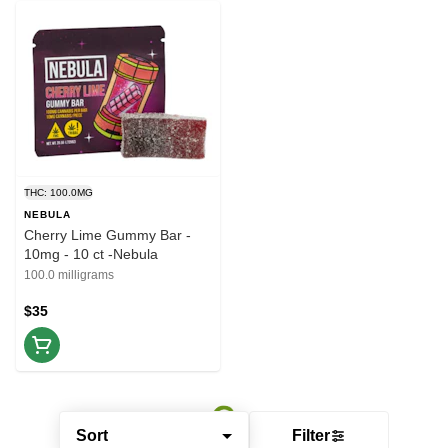
THC: 100.0MG
NEBULA
Cherry Lime Gummy Bar -
10mg - 10 ct -Nebula
100.0 milligrams
$35
Sort
Filter