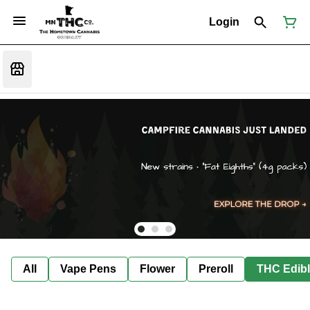
Login
All
Vape Pens
Flower
Preroll
THC Edib