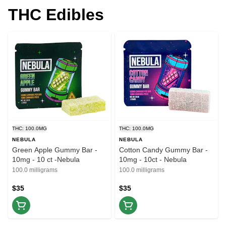
THC Edibles
THC: 100.0MG
THC: 100.0MG
NEBULA
NEBULA
Green Apple Gummy Bar -
Cotton Candy Gummy Bar -
10mg - 10 ct -Nebula
10mg - 10ct - Nebula
100.0 milligrams
100.0 milligrams
$35
$35