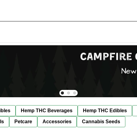
bles
Hemp THC Beverages
Hemp THC Edibles
ls
Petcare
Accessories
Cannabis Seeds