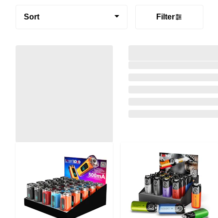
Sort
Filter