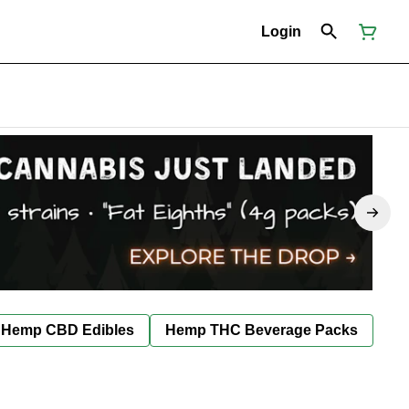
Login
Hemp CBD Edibles
Hemp THC Beverage Packs