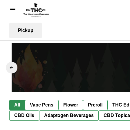
Pickup
All
Vape Pens
Flower
Preroll
THC Edi
CBD Oils
Adaptogen Beverages
CBD Topica