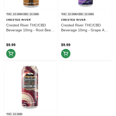
THC: 10.0MG
CBD: 10.0MG
THC: 10.0MG
CBD: 10.0MG
CRESTED RIVER
CRESTED RIVER
Crested River THC/CBD
Crested River THC/CBD
Beverage 10mg - Root Beer -
Beverage 10mg - Grape Ape
16oz
- 16oz
$9.99
$9.99
THC: 10.0MG