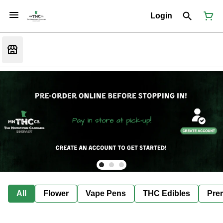
Login
All
Flower
Vape Pens
THC Edibles
Prer