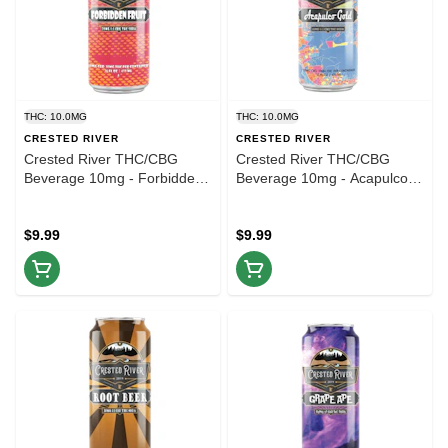
THC: 10.0MG
THC: 10.0MG
CRESTED RIVER
CRESTED RIVER
Crested River THC/CBG
Crested River THC/CBG
Beverage 10mg - Forbidden
Beverage 10mg - Acapulco
Fruit - 16oz
Gold - 16oz
$9.99
$9.99