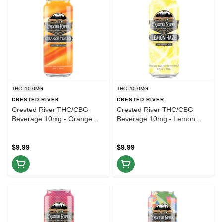
THC: 10.0MG
THC: 10.0MG
CRESTED RIVER
CRESTED RIVER
Crested River THC/CBG
Crested River THC/CBG
Beverage 10mg - Orange
Beverage 10mg - Lemon
Turbo - 16oz
Haze - 16oz
$9.99
$9.99