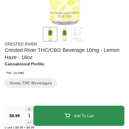
CRESTED RIVER
Crested River THC/CBG Beverage 10mg - Lemon
Haze - 16oz
Cannabinoid Profile:
THC: 10.0MG
Hemp THC Beverages
Quantity Selector
$9.99
Add To Cart
1
unit
x
$9.99
=
$9.99