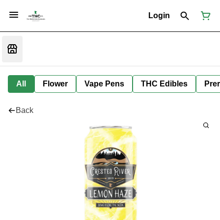
Login
All
Flower
Vape Pens
THC Edibles
Prer
Back