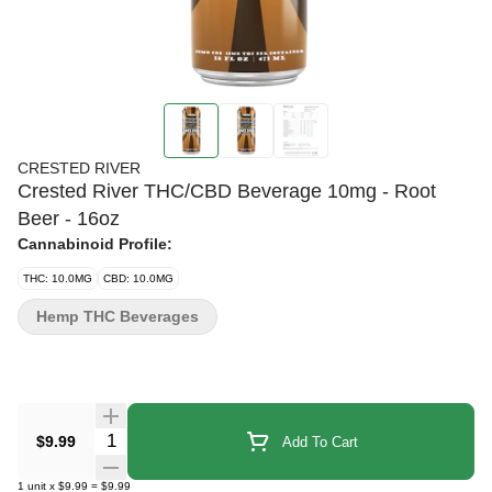
CRESTED RIVER
Crested River THC/CBD Beverage 10mg - Root
Beer - 16oz
Cannabinoid Profile:
THC: 10.0MG
CBD: 10.0MG
Hemp THC Beverages
Quantity Selector
$9.99
Add To Cart
1
unit
x
$9.99
=
$9.99