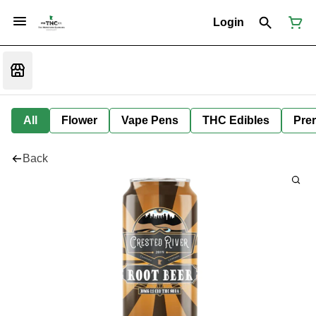
Login
All
Flower
Vape Pens
THC Edibles
Prer
Back