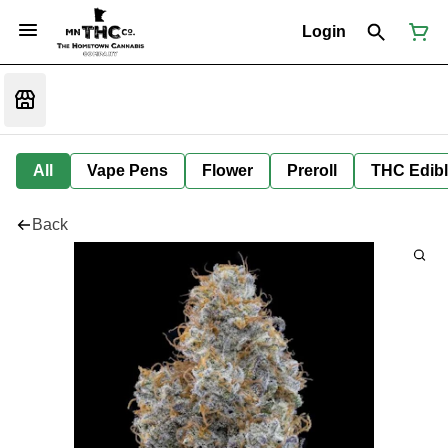
Login
All
Vape Pens
Flower
Preroll
THC Edib
Back