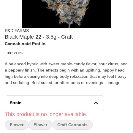
R&D FARMS
Black Maple 22 - 3.5g - Craft
Cannabinoid Profile:
THC: 21.0%
A balanced hybrid with sweet maple-candy flavor, sour citrus, and
a peppery finish. The effects begin with an uplifting, happy head
high before easing into deep body relaxation that may feel heavy
and sedating. Best suited for afternoons or evenings. Lineage:
Dulce de Uva × Sherbanger Flavor: Maple syrup, sweet candy,
citrus, black pepper Effects: Uplifting, relaxing, calming, sleepy
Strain
This product is no longer available.
Flower
Flower
Craft Cannabis