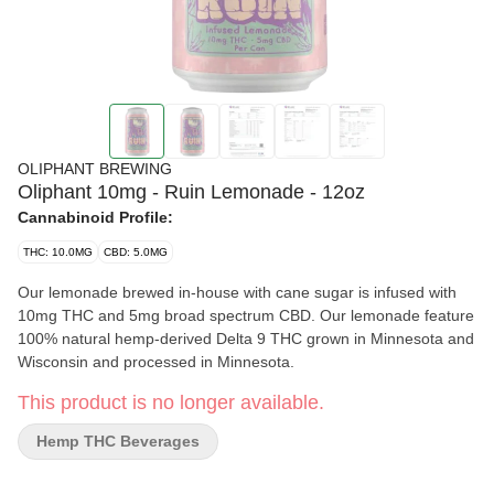
OLIPHANT BREWING
Oliphant 10mg - Ruin Lemonade - 12oz
Cannabinoid Profile:
THC: 10.0MG
CBD: 5.0MG
Our lemonade brewed in-house with cane sugar is infused with
10mg THC and 5mg broad spectrum CBD. Our lemonade feature
100% natural hemp-derived Delta 9 THC grown in Minnesota and
Wisconsin and processed in Minnesota.
This product is no longer available.
Hemp THC Beverages