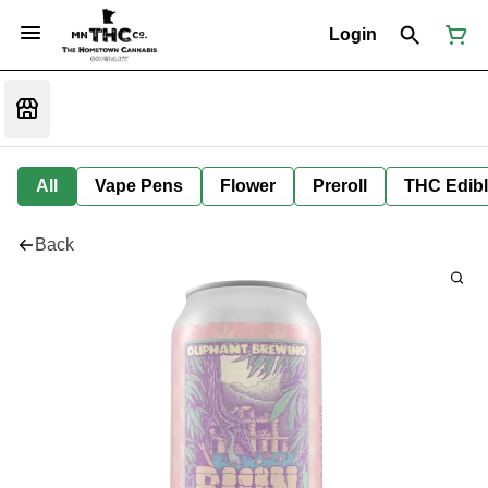
Login
All
Vape Pens
Flower
Preroll
THC Edib
Back