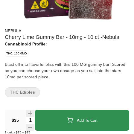
NEBULA
Cherry Lime Gummy Bar - 10mg - 10 ct -Nebula
Cannabinoid Profile:
THC: 100.0MG
Blast off into flavorful bliss with this 100 MG gummy bar! Scored
so you can choose your own dosage as you sail into the stars.
10mg per scored piece.
THC Edibles
Quantity Selector
$35
Add To Cart
1
unit
x
$35
=
$35