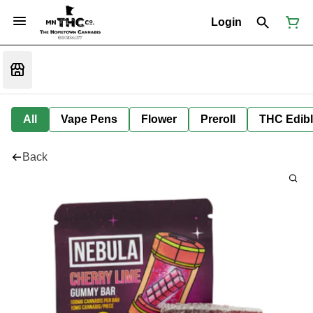
Login
All
Vape Pens
Flower
Preroll
THC Edib
Back