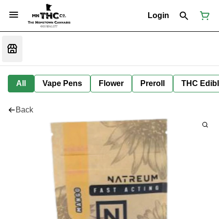
Login
All
Vape Pens
Flower
Preroll
THC Edib
Back