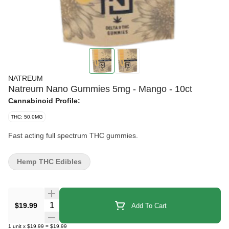
NATREUM
Natreum Nano Gummies 5mg - Mango - 10ct
Cannabinoid Profile:
THC: 50.0MG
Fast acting full spectrum THC gummies.
Hemp THC Edibles
Quantity Selector
$19.99
Add To Cart
1
unit
x
$19.99
=
$19.99