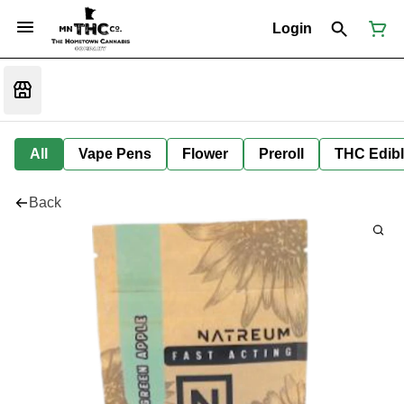
Login
All
Vape Pens
Flower
Preroll
THC Edib
Back