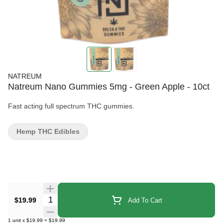
NATREUM
Natreum Nano Gummies 5mg - Green Apple - 10ct
Fast acting full spectrum THC gummies.
Hemp THC Edibles
Quantity Selector
$19.99
Add To Cart
1
unit
x
$19.99
=
$19.99