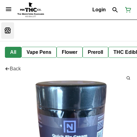
Login
All
Vape Pens
Flower
Preroll
THC Edib
Back