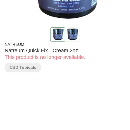
NATREUM
Natreum Quick Fix - Cream 2oz
This product is no longer available.
CBD Topicals