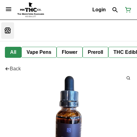
Login
All
Vape Pens
Flower
Preroll
THC Edib
Back