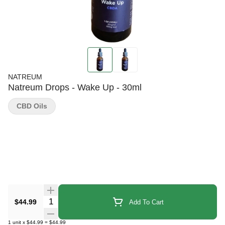
NATREUM
Natreum Drops - Wake Up - 30ml
CBD Oils
Quantity Selector
$44.99
Add To Cart
1
unit
x
$44.99
=
$44.99