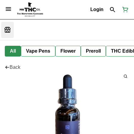
Login
All
Vape Pens
Flower
Preroll
THC Edib
Back