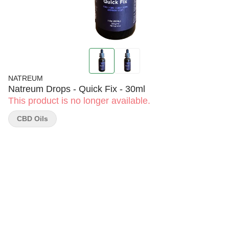
NATREUM
Natreum Drops - Quick Fix - 30ml
This product is no longer available.
CBD Oils