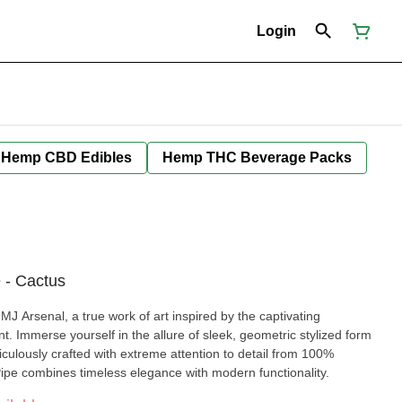
Login
Hemp CBD Edibles
Hemp THC Beverage Packs
 - Cactus
J Arsenal, a true work of art inspired by the captivating
. Immerse yourself in the allure of sleek, geometric stylized form
iculously crafted with extreme attention to detail from 100%
Pipe combines timeless elegance with modern functionality.