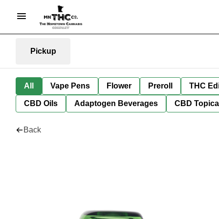
Pickup
All
Vape Pens
Flower
Preroll
THC Edi
CBD Oils
Adaptogen Beverages
CBD Topica
Back