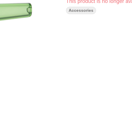
This product is no longer ava
Accessories