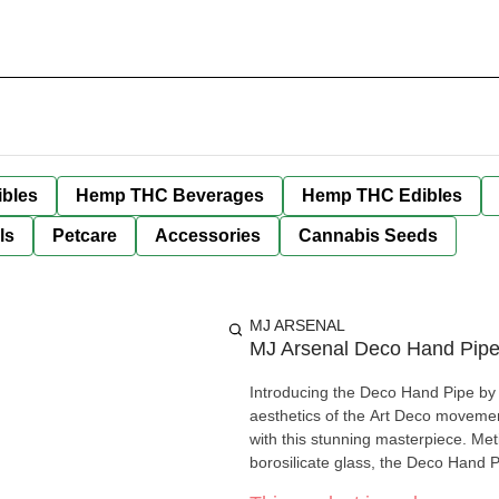
bles
Hemp THC Beverages
Hemp THC Edibles
ls
Petcare
Accessories
Cannabis Seeds
MJ ARSENAL
MJ Arsenal Deco Hand Pipe
Introducing the Deco Hand Pipe by M
aesthetics of the Art Deco movement
with this stunning masterpiece. Met
borosilicate glass, the Deco Hand 