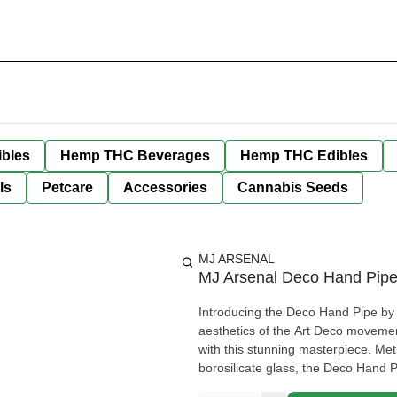
bles
Hemp THC Beverages
Hemp THC Edibles
ls
Petcare
Accessories
Cannabis Seeds
MJ ARSENAL
MJ Arsenal Deco Hand Pipe
Introducing the Deco Hand Pipe by M
aesthetics of the Art Deco movement
with this stunning masterpiece. Met
borosilicate glass, the Deco Hand 