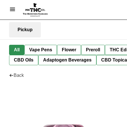
Pickup
All
Vape Pens
Flower
Preroll
THC Edi
CBD Oils
Adaptogen Beverages
CBD Topica
Back