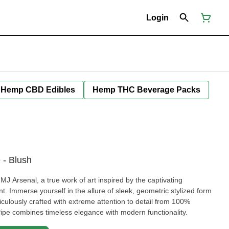
Login
Hemp CBD Edibles
Hemp THC Beverage Packs
 - Blush
J Arsenal, a true work of art inspired by the captivating
. Immerse yourself in the allure of sleek, geometric stylized form
iculously crafted with extreme attention to detail from 100%
Pipe combines timeless elegance with modern functionality.