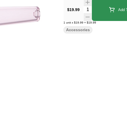
Quantity Selector
$19.99
Add T
1
unit
x
$19.99
=
$19.99
Accessories