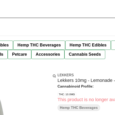
bles
Hemp THC Beverages
Hemp THC Edibles
ls
Petcare
Accessories
Cannabis Seeds
LEKKERS
Lekkers 10mg - Lemonade 
Cannabinoid Profile:
THC: 10.0MG
This product is no longer ava
Hemp THC Beverages