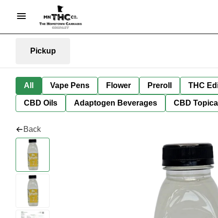
Pickup
All
Vape Pens
Flower
Preroll
THC Edi
CBD Oils
Adaptogen Beverages
CBD Topica
Back