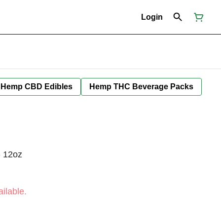
Login
Hemp CBD Edibles
Hemp THC Beverage Packs
- 12oz
ilable.