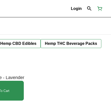
Login
Hemp CBD Edibles
Hemp THC Beverage Packs
e - Lavender
o Cart