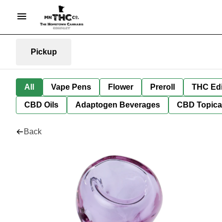
Pickup
All
Vape Pens
Flower
Preroll
THC Edi
CBD Oils
Adaptogen Beverages
CBD Topica
Back