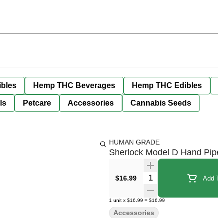
bles
Hemp THC Beverages
Hemp THC Edibles
ls
Petcare
Accessories
Cannabis Seeds
HUMAN GRADE
Sherlock Model D Hand Pip
Quantity Selector
$16.99
Add T
1
unit
x
$16.99
=
$16.99
Accessories