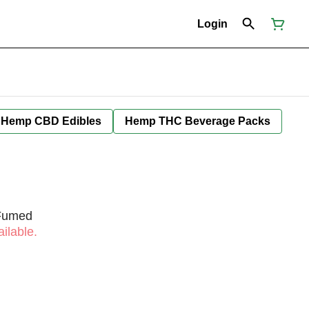
Login
Hemp CBD Edibles
Hemp THC Beverage Packs
 Fumed
ilable.