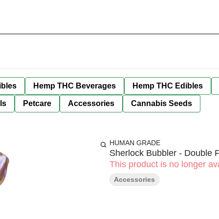
bles
Hemp THC Beverages
Hemp THC Edibles
ls
Petcare
Accessories
Cannabis Seeds
HUMAN GRADE
Sherlock Bubbler - Double
This product is no longer ava
Accessories