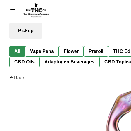
Pickup
All
Vape Pens
Flower
Preroll
THC Edi
CBD Oils
Adaptogen Beverages
CBD Topica
Back