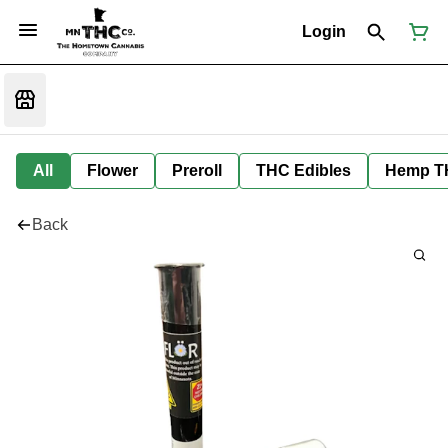
Login
All
Flower
Preroll
THC Edibles
Hemp T
Back