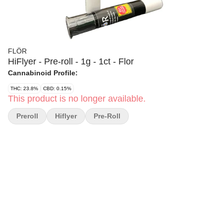
FLÖR
HiFlyer - Pre-roll - 1g - 1ct - Flor
Cannabinoid Profile:
THC: 23.8%
CBD: 0.15%
This product is no longer available.
Preroll
Hiflyer
Pre-Roll