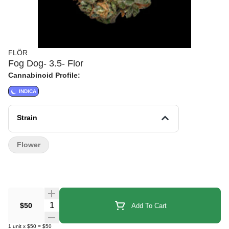
FLÖR
Fog Dog- 3.5- Flor
Cannabinoid Profile:
INDICA
Strain
Flower
Quantity Selector
$50
Add To Cart
1
unit
x
$50
=
$50