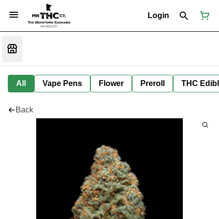
Login
All
Vape Pens
Flower
Preroll
THC Edib
Back