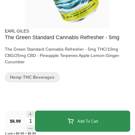
EARL GILES
The Green Standard Cannabis Refresher - 5mg
The Green Standard Cannabis Refresher - 5mg THC/10mg
CBG/25mg CBD - Pineapple Terpenes Apple-Lemon-Ginger-
Cucumber
Hemp THC Beverages
Quantity Selector
$6.99
Add To Cart
1
unit
x
$6.99
=
$6.99