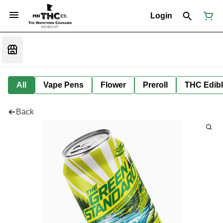
Login
All
Vape Pens
Flower
Preroll
THC Edib
Back