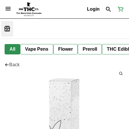
Login
All
Vape Pens
Flower
Preroll
THC Edib
Back