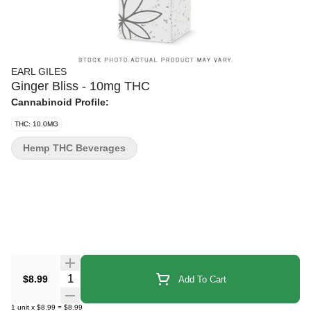
EARL GILES
Ginger Bliss - 10mg THC
Cannabinoid Profile:
THC: 10.0MG
Hemp THC Beverages
Quantity Selector
$8.99
Add To Cart
1
unit
x
$8.99
=
$8.99