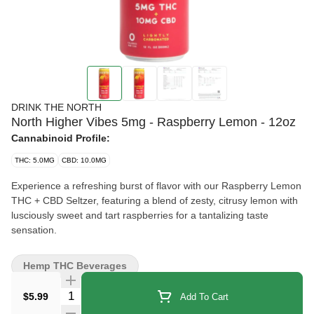
DRINK THE NORTH
North Higher Vibes 5mg - Raspberry Lemon - 12oz
Cannabinoid Profile:
THC: 5.0MG
CBD: 10.0MG
Experience a refreshing burst of flavor with our Raspberry Lemon
THC + CBD Seltzer, featuring a blend of zesty, citrusy lemon with
lusciously sweet and tart raspberries for a tantalizing taste
sensation.
Hemp THC Beverages
Quantity Selector
$5.99
Add To Cart