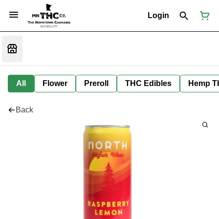
Login
All
Flower
Preroll
THC Edibles
Hemp T
Back