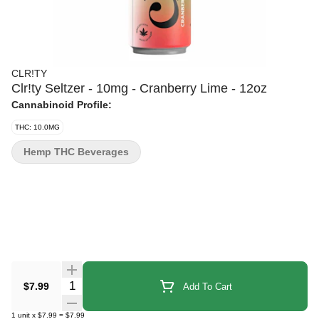
CLR!TY
Clr!ty Seltzer - 10mg - Cranberry Lime - 12oz
Cannabinoid Profile:
THC: 10.0MG
Hemp THC Beverages
Quantity Selector
$7.99
Add To Cart
1
unit
x
$7.99
=
$7.99