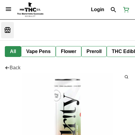
Login
All
Vape Pens
Flower
Preroll
THC Edib
Back