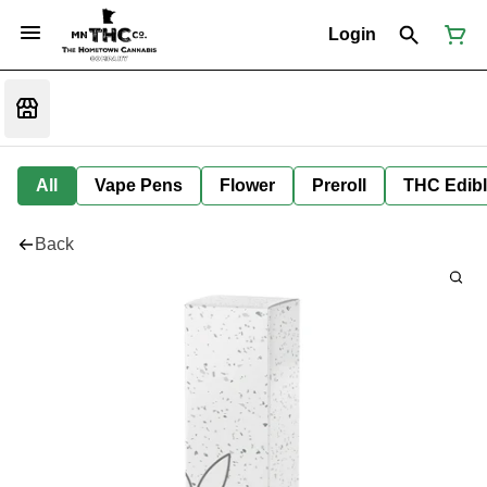
Login
All
Vape Pens
Flower
Preroll
THC Edib
Back