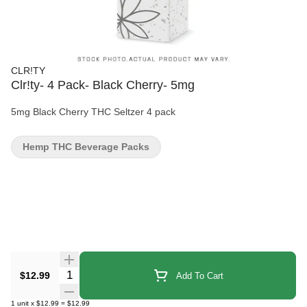
CLR!TY
Clr!ty- 4 Pack- Black Cherry- 5mg
5mg Black Cherry THC Seltzer 4 pack
Hemp THC Beverage Packs
Quantity Selector
$12.99
Add To Cart
1
unit
x
$12.99
=
$12.99