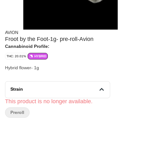
AVION
Froot by the Foot-1g- pre-roll-Avion
Cannabinoid Profile:
THC: 20.01%
HYBRID
Hybrid flower- 1g
Strain
This product is no longer available.
Preroll