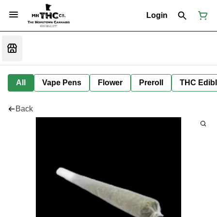
Login
All
Vape Pens
Flower
Preroll
THC Edib
Back