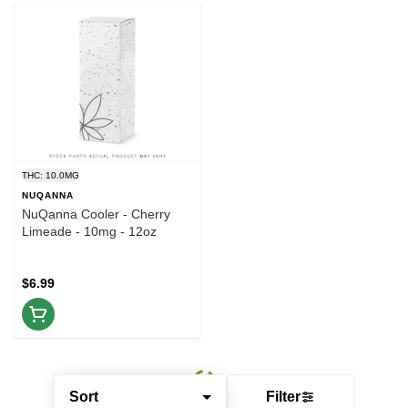
THC: 10.0MG
NUQANNA
NuQanna Cooler - Cherry
Limeade - 10mg - 12oz
$6.99
Sort
Filter