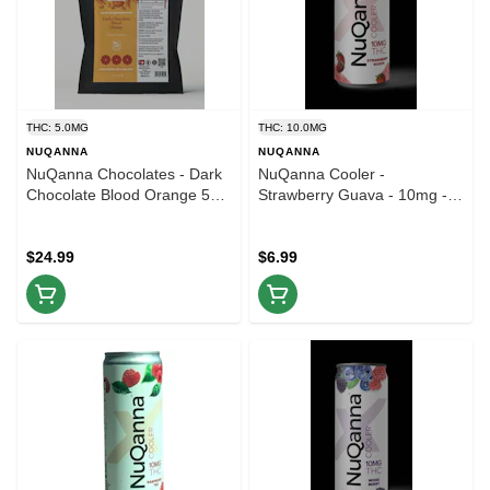
THC: 5.0MG
THC: 10.0MG
NUQANNA
NUQANNA
NuQanna Chocolates - Dark
NuQanna Cooler -
Chocolate Blood Orange 5mg
Strawberry Guava - 10mg -
- 10ct
12oz
$24.99
$6.99