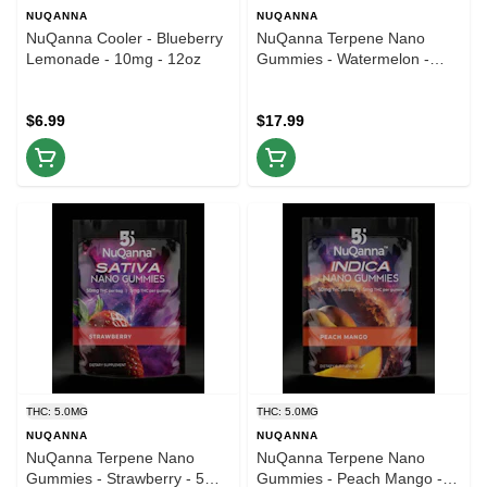
NUQANNA
NUQANNA
NuQanna Cooler - Blueberry
NuQanna Terpene Nano
Lemonade - 10mg - 12oz
Gummies - Watermelon -
5mg - 10ct
$6.99
$17.99
THC: 5.0MG
THC: 5.0MG
NUQANNA
NUQANNA
NuQanna Terpene Nano
NuQanna Terpene Nano
Gummies - Strawberry - 5mg
Gummies - Peach Mango -