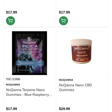
- 10ct
5mg - 10ct
$17.99
$17.99
THC: 5.0MG
NUQANNA
NuQanna Nano CBD
NUQANNA
NuQanna Terpene Nano
Gummies
Gummies - Blue Raspberry -
5mg - 10ct
$17.99
$29.99