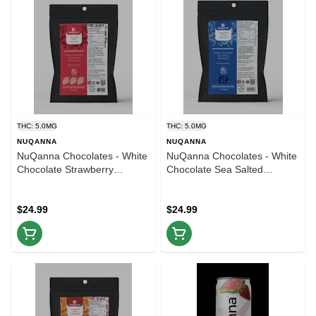
THC: 5.0MG
THC: 5.0MG
NUQANNA
NUQANNA
NuQanna Chocolates - White
NuQanna Chocolates - White
Chocolate Strawberry
Chocolate Sea Salted
Cheesecake 5mg - 10ct
Blueberry 5mg - 10ct
$24.99
$24.99