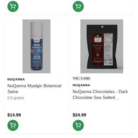
THC: 5.0MG
NUQANNA
NuQanna Myalgic Botanical
NUQANNA
Salve
NuQanna Chocolates - Dark
Chocolate Sea Salted
0.0 grams
Peppermint 5mg - 10ct
$14.99
$24.99