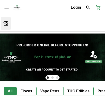
Login
All
Flower
Vape Pens
THC Edibles
Prer