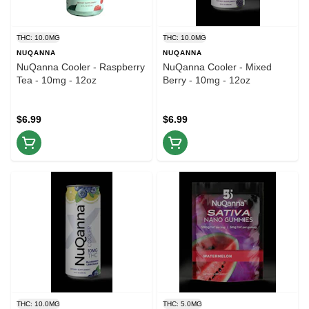
THC: 10.0MG
THC: 10.0MG
NUQANNA
NUQANNA
NuQanna Cooler - Raspberry
NuQanna Cooler - Mixed
Tea - 10mg - 12oz
Berry - 10mg - 12oz
$6.99
$6.99
THC: 10.0MG
THC: 5.0MG