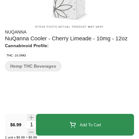
NUQANNA
NuQanna Cooler - Cherry Limeade - 10mg - 12oz
Cannabinoid Profile:
THC: 10.0MG
Hemp THC Beverages
Quantity Selector
$6.99
Add To Cart
1
unit
x
$6.99
=
$6.99