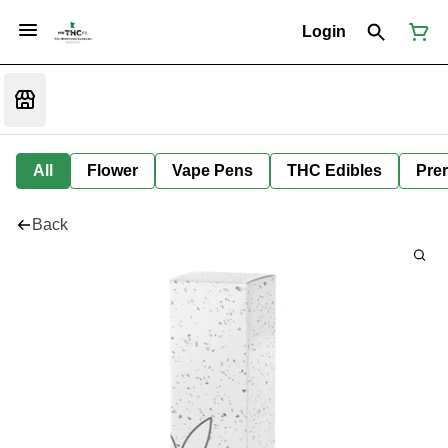
Login
All
Flower
Vape Pens
THC Edibles
Prer
Back