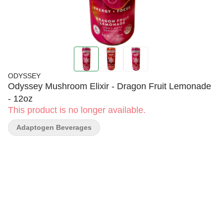
ODYSSEY
Odyssey Mushroom Elixir - Dragon Fruit Lemonade
- 12oz
This product is no longer available.
Adaptogen Beverages