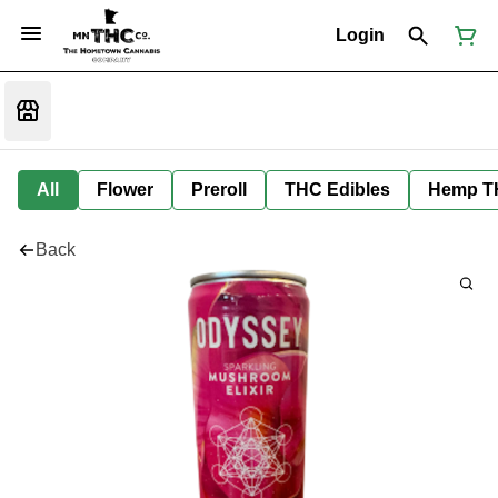
Login
All
Flower
Preroll
THC Edibles
Hemp T
Back