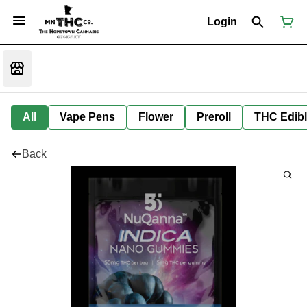
Login
All
Vape Pens
Flower
Preroll
THC Edib
Back