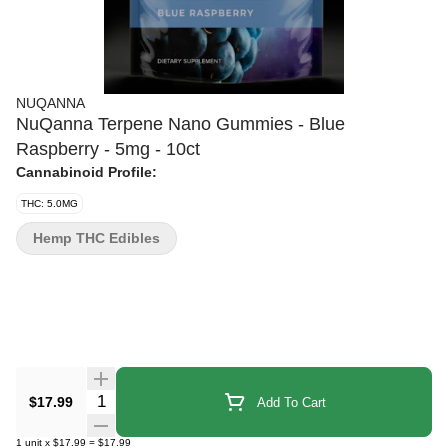
NUQANNA
NuQanna Terpene Nano Gummies - Blue
Raspberry - 5mg - 10ct
Cannabinoid Profile:
THC: 5.0MG
Hemp THC Edibles
Quantity Selector
$17.99
Add To Cart
1
unit
x
$17.99
=
$17.99