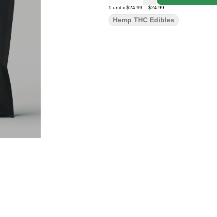
1
unit
x
$24.99
=
$24.99
Hemp THC Edibles