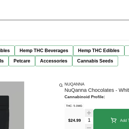
bles
Hemp THC Beverages
Hemp THC Edibles
ls
Petcare
Accessories
Cannabis Seeds
NUQANNA
NuQanna Chocolates - Whit
Cannabinoid Profile:
THC: 5.0MG
Quantity Selector
$24.99
Add T