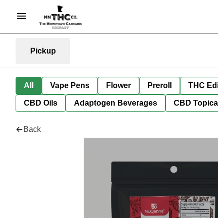
Pickup
All
Vape Pens
Flower
Preroll
THC Edi
CBD Oils
Adaptogen Beverages
CBD Topica
Back