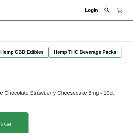
Login
Hemp CBD Edibles
Hemp THC Beverage Packs
e Chocolate Strawberry Cheesecake 5mg - 10ct
o Cart