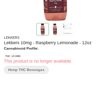
LEKKERS
Lekkers 10mg - Raspberry Lemonade - 12oz
Cannabinoid Profile:
THC: 10.0MG
This product is no longer available.
Hemp THC Beverages