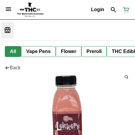
Login
All
Vape Pens
Flower
Preroll
THC Edib
Back