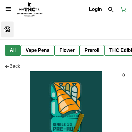
Login
All
Vape Pens
Flower
Preroll
THC Edib
Back