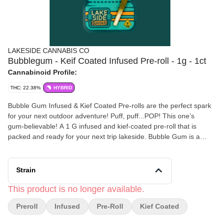
LAKESIDE CANNABIS CO
Bubblegum - Keif Coated Infused Pre-roll - 1g - 1ct
Cannabinoid Profile:
THC: 22.38%
HYBRID
Bubble Gum Infused & Kief Coated Pre-rolls are the perfect spark
for your next outdoor adventure! Puff, puff...POP! This one’s
gum-believable! A 1 G infused and kief-coated pre-roll that is
packed and ready for your next trip lakeside. Bubble Gum is a
legendary marijuana strain, celebrated for its sweet, strawberry-
like aroma and intensely euphoric high.
Strain
This product is no longer available.
Preroll
Infused
Pre-Roll
Kief Coated