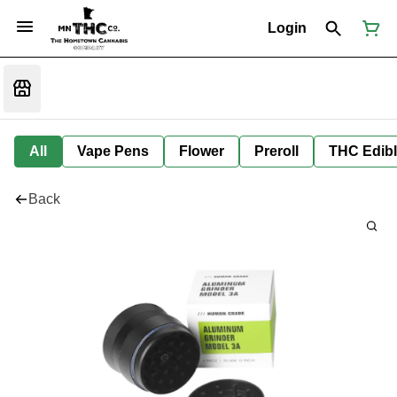
Login
All
Vape Pens
Flower
Preroll
THC Edib
Back