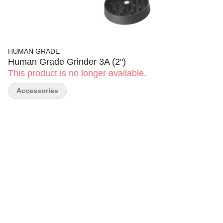
HUMAN GRADE
Human Grade Grinder 3A (2")
This product is no longer available.
Accessories