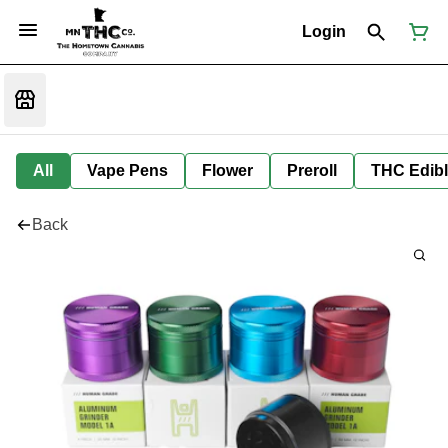
Login
All
Vape Pens
Flower
Preroll
THC Edib
Back