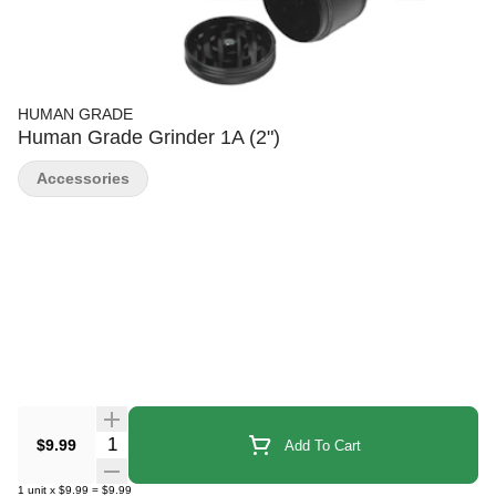
HUMAN GRADE
Human Grade Grinder 1A (2")
Accessories
Quantity Selector
$9.99
Add To Cart
1
unit
x
$9.99
=
$9.99