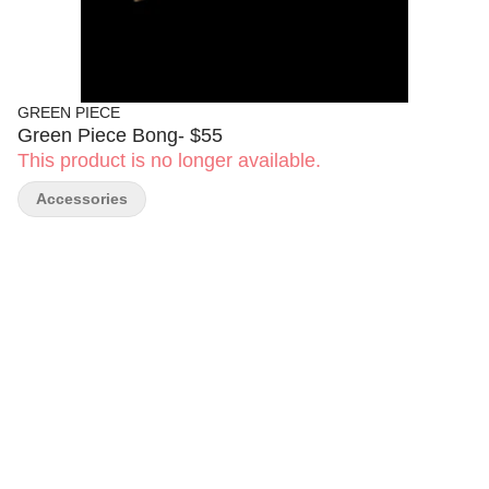
GREEN PIECE
Green Piece Bong- $55
This product is no longer available.
Accessories