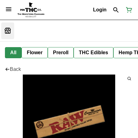
Login
All
Flower
Preroll
THC Edibles
Hemp T
Back