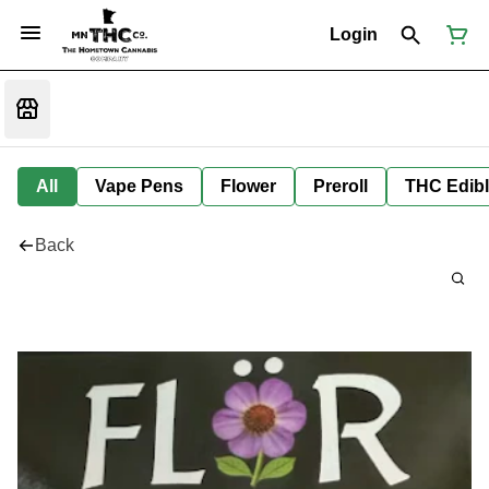
Login
All
Vape Pens
Flower
Preroll
THC Edib
Back