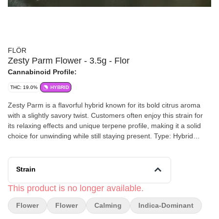
FLÖR
Zesty Parm Flower - 3.5g - Flor
Cannabinoid Profile:
THC: 19.0%
HYBRID
Zesty Parm is a flavorful hybrid known for its bold citrus aroma
with a slightly savory twist. Customers often enjoy this strain for
its relaxing effects and unique terpene profile, making it a solid
choice for unwinding while still staying present. Type: Hybrid
(typically indica-leaning)
Strain
This product is no longer available.
Flower
Flower
Calming
Indica-Dominant