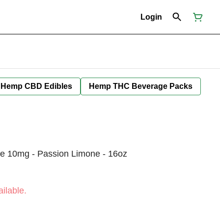
Login
Hemp CBD Edibles
Hemp THC Beverage Packs
e 10mg - Passion Limone - 16oz
ilable.