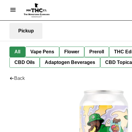
Pickup
All
Vape Pens
Flower
Preroll
THC Edi
CBD Oils
Adaptogen Beverages
CBD Topica
Back