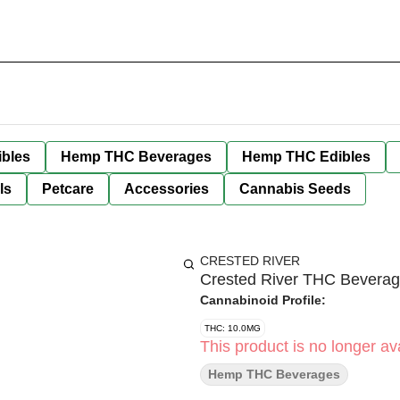
bles
Hemp THC Beverages
Hemp THC Edibles
ls
Petcare
Accessories
Cannabis Seeds
CRESTED RIVER
Crested River THC Beverag
Cannabinoid Profile:
THC: 10.0MG
This product is no longer ava
Hemp THC Beverages