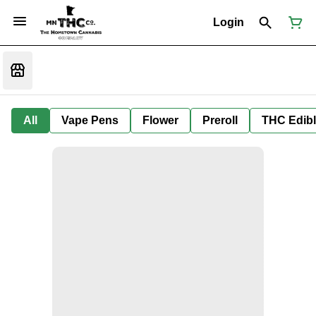
Login
All
Vape Pens
Flower
Preroll
THC Edib