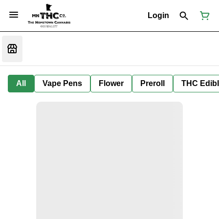
Login
All
Vape Pens
Flower
Preroll
THC Edib