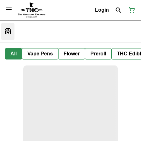
Login
All
Vape Pens
Flower
Preroll
THC Edib