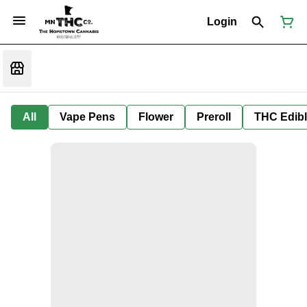
Login
All
Vape Pens
Flower
Preroll
THC Edib