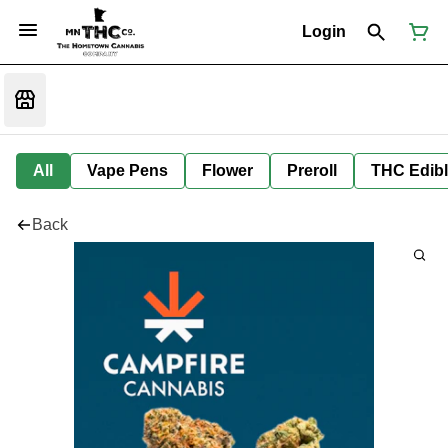
Login
All
Vape Pens
Flower
Preroll
THC Edib
Back