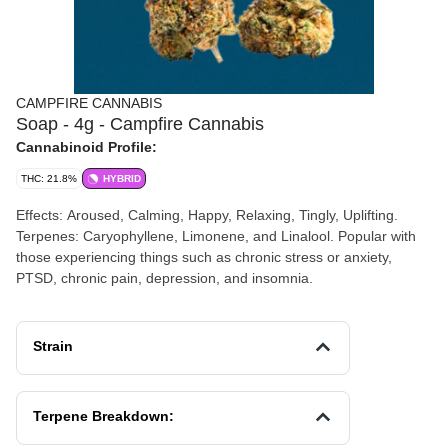
CAMPFIRE CANNABIS
Soap - 4g - Campfire Cannabis
Cannabinoid Profile:
THC: 21.8%
HYBRID
Effects: Aroused, Calming, Happy, Relaxing, Tingly, Uplifting.
Terpenes: Caryophyllene, Limonene, and Linalool. Popular with
those experiencing things such as chronic stress or anxiety,
PTSD, chronic pain, depression, and insomnia.
Strain
Terpene Breakdown: