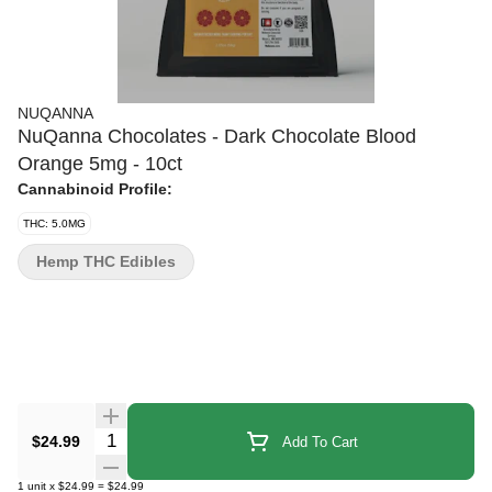
NUQANNA
NuQanna Chocolates - Dark Chocolate Blood
Orange 5mg - 10ct
Cannabinoid Profile:
THC: 5.0MG
Hemp THC Edibles
Quantity Selector
$24.99
Add To Cart
1
unit
x
$24.99
=
$24.99