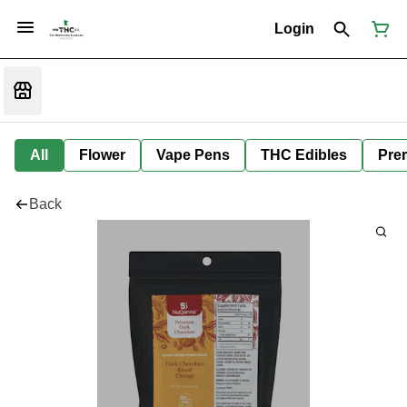
Login
All
Flower
Vape Pens
THC Edibles
Prer
Back