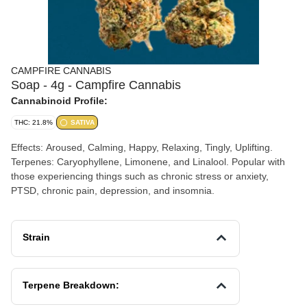
CAMPFIRE CANNABIS
Soap - 4g - Campfire Cannabis
Cannabinoid Profile:
THC: 21.8%
SATIVA
Effects: Aroused, Calming, Happy, Relaxing, Tingly, Uplifting.
Terpenes: Caryophyllene, Limonene, and Linalool. Popular with
those experiencing things such as chronic stress or anxiety,
PTSD, chronic pain, depression, and insomnia.
Strain
Terpene Breakdown: