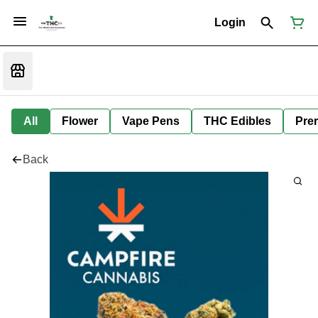
Login
All
Flower
Vape Pens
THC Edibles
Prer
Back