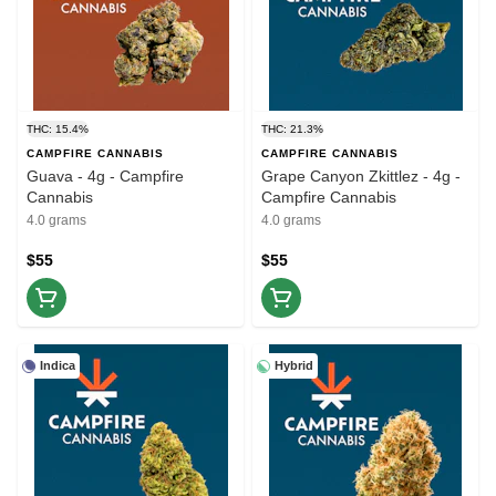
THC: 15.4%
THC: 21.3%
CAMPFIRE CANNABIS
CAMPFIRE CANNABIS
Guava - 4g - Campfire
Grape Canyon Zkittlez - 4g -
Cannabis
Campfire Cannabis
4.0 grams
4.0 grams
$55
$55
Indica
Hybrid