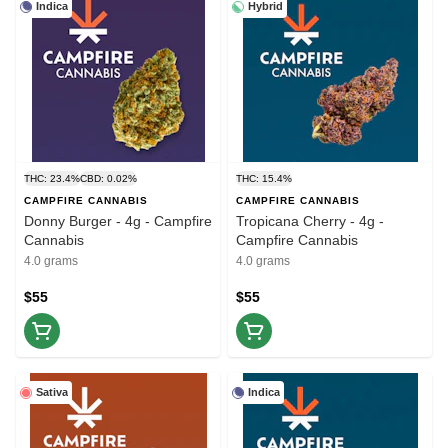
Indica
Hybrid
THC: 23.4%
CBD: 0.02%
THC: 15.4%
CAMPFIRE CANNABIS
CAMPFIRE CANNABIS
Donny Burger - 4g - Campfire
Tropicana Cherry - 4g -
Cannabis
Campfire Cannabis
4.0 grams
4.0 grams
$55
$55
Sativa
Indica