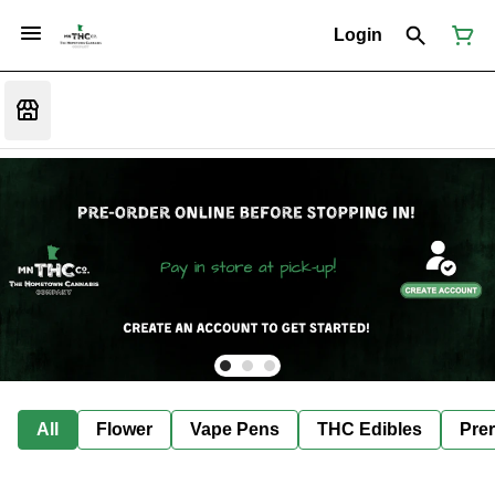
Login
All
Flower
Vape Pens
THC Edibles
Prer