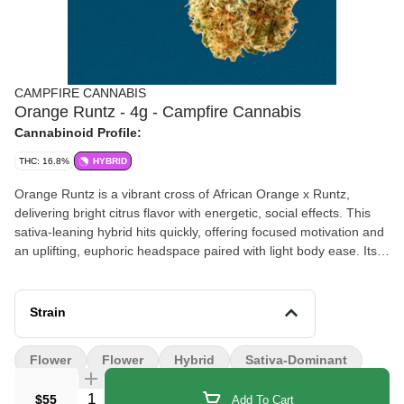
CAMPFIRE CANNABIS
Orange Runtz - 4g - Campfire Cannabis
Cannabinoid Profile:
THC: 16.8%
HYBRID
Orange Runtz is a vibrant cross of African Orange x Runtz,
delivering bright citrus flavor with energetic, social effects. This
sativa-leaning hybrid hits quickly, offering focused motivation and
an uplifting, euphoric headspace paired with light body ease. Its
terpene profile features sweet orange candy layered with hints of
banana and fresh fruit. The aroma mirrors its sugary citrus
character with a subtle sour twist.
Strain
Flower
Flower
Hybrid
Sativa-Dominant
Quantity Selector
$55
Add To Cart