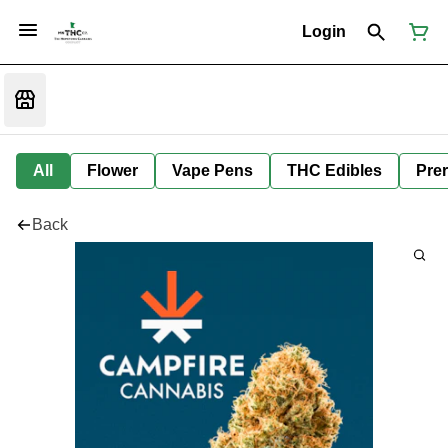
Login
All
Flower
Vape Pens
THC Edibles
Prer
Back